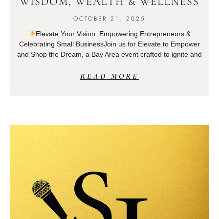
WISDOM, WEALTH & WELLNESS
OCTOBER 21, 2025
Elevate Your Vision: Empowering Entrepreneurs &
Celebrating Small BusinessJoin us for Elevate to Empower
and Shop the Dream, a Bay Area event crafted to ignite and
READ MORE