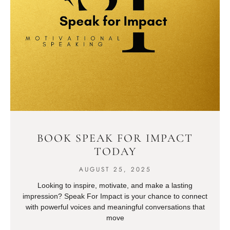
BOOK SPEAK FOR IMPACT
TODAY
AUGUST 25, 2025
Looking to inspire, motivate, and make a lasting
impression? Speak For Impact is your chance to connect
with powerful voices and meaningful conversations that
move