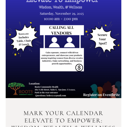
MARK YOUR CALENDAR
ELEVATE TO EMPOWER: