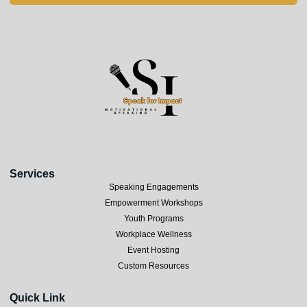
Services
Speaking Engagements
Empowerment Workshops
Youth Programs
Workplace Wellness
Event Hosting
Custom Resources
Quick Link