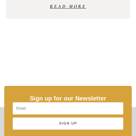
READ MORE
Sign up for our Newsletter
SIGN UP